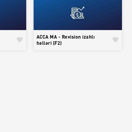
ACCA MA - Revision izahlı
favorite
favorite
həlləri (F2)