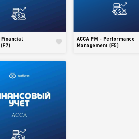
 Financial
ACCA PM - Performance
favorite
 (F7)
Management (F5)