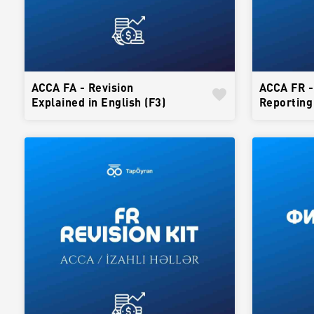
ACCA FA - Revision
ACCA FR -
favorite
Explained in English (F3)
Reporting