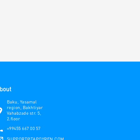
bout
Baku, Yasamal
region, Bakhtiyar
ion_on
Vahabzade str. 5,
2.floor
one
+99455 667 00 57
utline
SUPPORT@TAPOYREN.COM