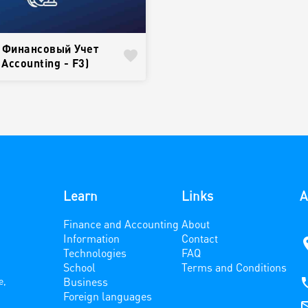
- Финансовый Учет
favorite
 Accounting - F3)
Learn
Links
A
Finance and Accounting
About
Information
Contact
locat
Technologies
FAQ
School
Terms and Conditions
ph
e,
Business
Foreign languages
mail_o