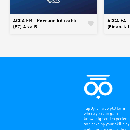
ACCA FR - Revision kit izahlı
ACCA FA 
favorite
(F7) A və B
(Financial
TapÖyrən web platform
where you can gain
knowledge and experienc
and develop your skills by
watching demand video