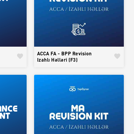
ACCA FA - BPP Revision
favorite
favorite
Izahlı Həlləri (F3)