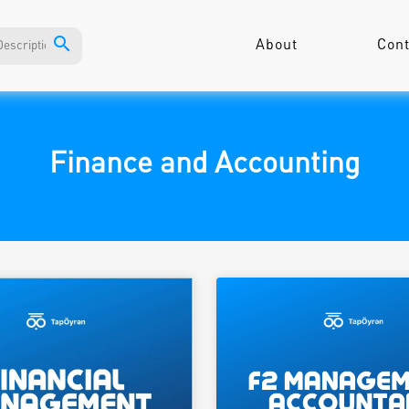
search
About
Cont
Finance and Accounting