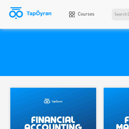
Courses