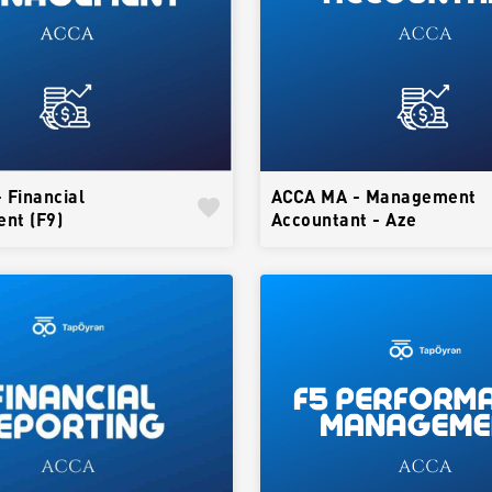
ACCA MA - Management
 Financial
favorite
Accountant - Aze
nt (F9)