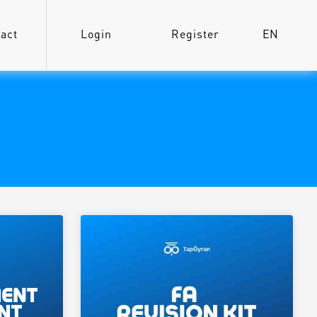
act
Login
Register
EN