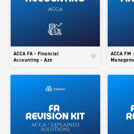
ACCA FA - Financial
ACCA FM -
favorite
Accounting - Aze
Manageme