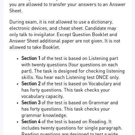
you are allowed to transfer your answers to an Answer
Sheet.
During exam, it is not allowed to use a dictionary,
electronic devices, and cheat sheet. Candidate may
only talk to invigilator. Except Question Booklet and
Answer Sheet additional paper are not given. It is not
allowed to take Booklet.
Section 1
of the test is based on Listening part
with twenty questions (four questions on each
part). The task is designed for checking listening
skills. You hear each Listening test ONCE only.
Section 2
of the test is based on Vocabulary and
has forty questions. This task checks your
vocabulary capacity.
Section 3
of the test is based on Grammar and
has forty questions. This task checks your
grammar knowledge.
Section 4
of the test is based on Reading. It
includes twenty questions for single paragraph.
Reading questions are designed to test a wide