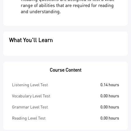
range of abilities that are required for reading
and understanding.
What You'll Learn
Course Content
Listening Level Test
0.14 hours
Vocabulary Level Test
0.00 hours
Grammar Level Test
0.00 hours
Reading Level Test
0.00 hours