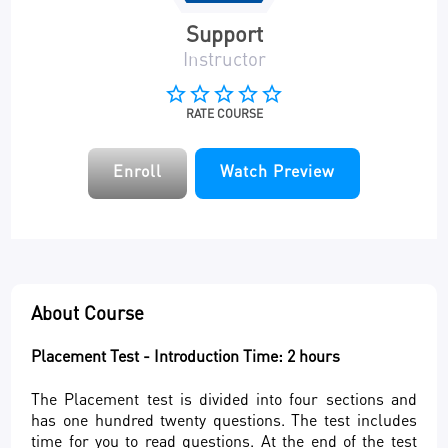
Support
Instructor
star_border
star_border
star_border
star_border
star_border
RATE COURSE
Enroll
Watch Preview
About Course
Placement Test - Introduction Time: 2 hours
The Placement test is divided into four sections and
has one hundred twenty questions. The test includes
time for you to read questions. At the end of the test